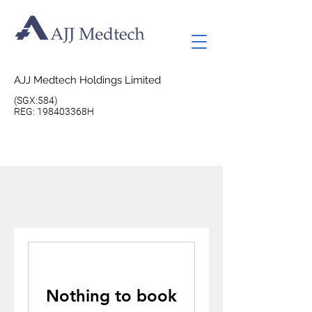
AJJ Medtech Holdings Limited
(SGX:584)
REG: 198403368H
Nothing to book