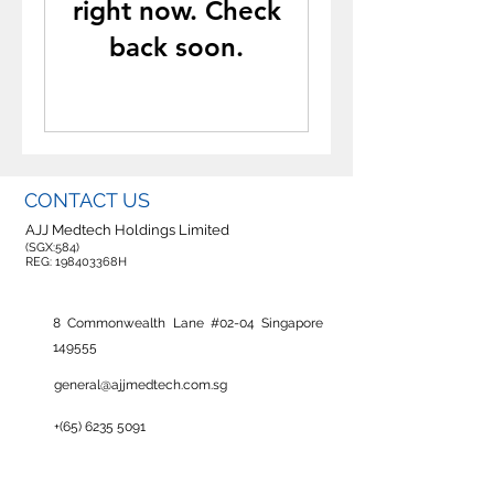
right now. Check
back soon.
CONTACT US
AJJ Medtech Holdings Limited
(SGX:584)
REG: 198403368H
8 Commonwealth Lane #02-04 Singapore
149555
general@ajjmedtech.com.sg
+(65)
6235 5091