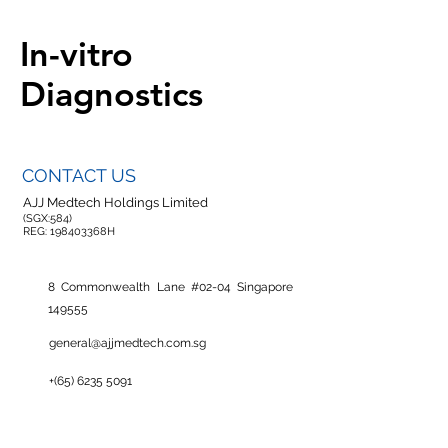
In-vitro
Diagnostics
CONTACT US
AJJ Medtech Holdings Limited
(SGX:584)
REG: 198403368H
8 Commonwealth Lane #02-04 Singapore
149555
general@ajjmedtech.com.sg
+(65)
6235 5091