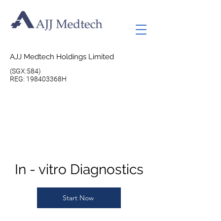
AJJ Medtech Holdings Limited
(SGX:584)
REG: 198403368H
In - vitro Diagnostics
Start Now